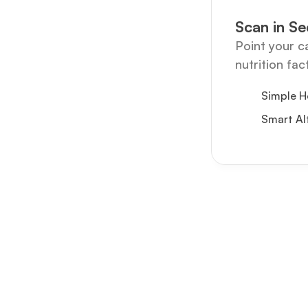
Scan in S
Point your c
nutrition fac
Simple H
Smart Al