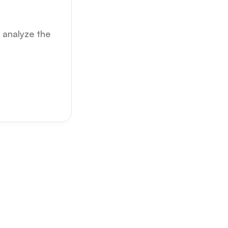
analyze the 