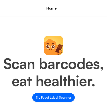
Home
Scan barcodes,
eat healthier.
Try Food Label Scanner