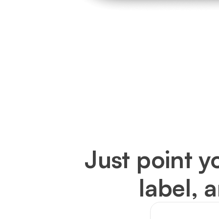
Just point y
label, 