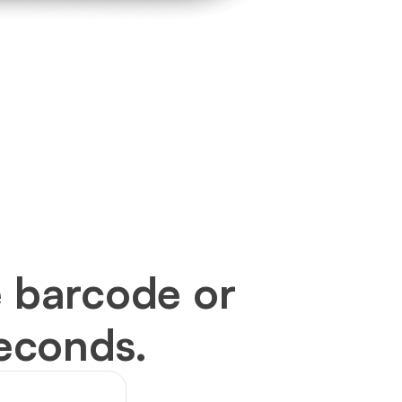
 barcode or 
seconds.