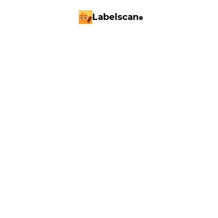
Labelscan
®