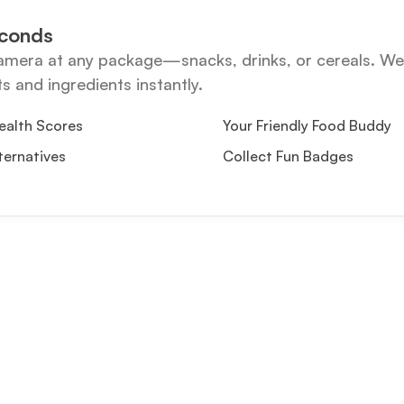
econds
amera at any package—snacks, drinks, or cereals. We 
ts and ingredients instantly.
ealth Scores
Your Friendly Food Buddy
ternatives
Collect Fun Badges