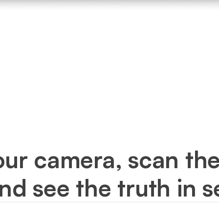
our camera, scan the
and see the truth in 